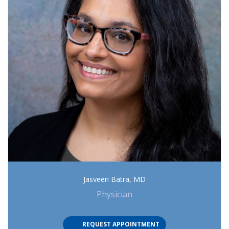
Jasveen Batra, MD
Physician
(OPENS IN NEW TAB)
REQUEST APPOINTMENT