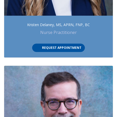
Kristen Delaney, MS, APRN, FNP, BC
Nurse Practitioner
(OPENS IN NEW TAB)
REQUEST APPOINTMENT