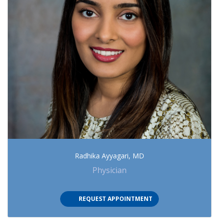
Radhika Ayyagari, MD
Physician
(OPENS IN NEW TAB)
REQUEST APPOINTMENT