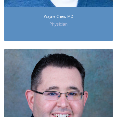
Wayne Chen, MD
Physician