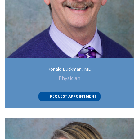
Ronald Buckman, MD
Physician
(OPENS IN NEW TAB)
REQUEST APPOINTMENT