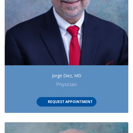
Jorge Diez, MD
Physician
(OPENS IN NEW TAB)
REQUEST APPOINTMENT