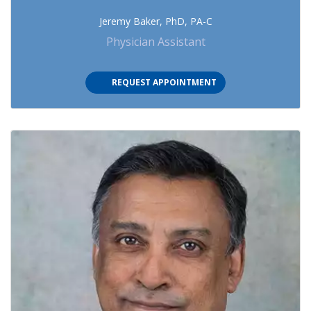
Jeremy Baker, PhD, PA-C
Physician Assistant
(OPENS IN NEW TAB)
REQUEST APPOINTMENT