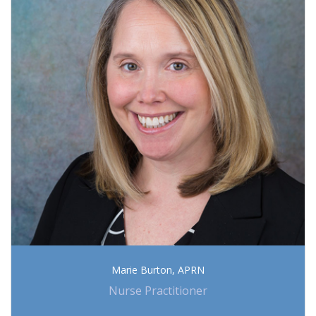
Marie Burton, APRN
Nurse Practitioner