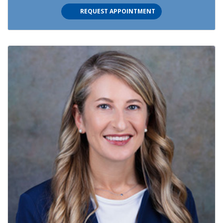
REQUEST APPOINTMENT