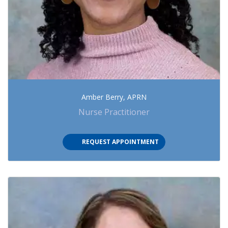
Amber Berry, APRN
Nurse Practitioner
(OPENS IN NEW TAB)
REQUEST APPOINTMENT