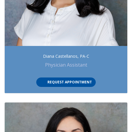
Diana Castellanos, PA-C
Physician Assistant
REQUEST APPOINTMENT