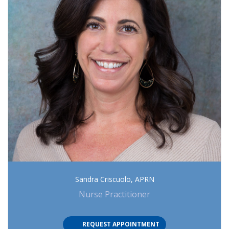
Sandra Criscuolo, APRN
Nurse Practitioner
(OPENS IN NEW TAB)
REQUEST APPOINTMENT