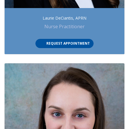
Laurie DeCiantis, APRN
Nurse Practitioner
REQUEST APPOINTMENT