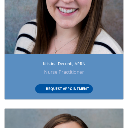
Kristina Deconti, APRN
Nurse Practitioner
(OPENS IN NEW TAB)
REQUEST APPOINTMENT