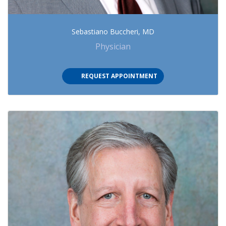
Sebastiano Buccheri, MD
Physician
REQUEST APPOINTMENT