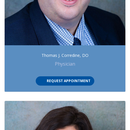
Thomas J. Corredine, DO
Physician
(OPENS IN NEW TAB)
REQUEST APPOINTMENT