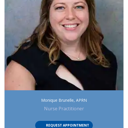
Monique Brunelle, APRN
Nurse Practitioner
(OPENS IN NEW TAB)
REQUEST APPOINTMENT