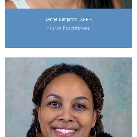
Lynne Benjamin, APRN
Nurse Practitioner