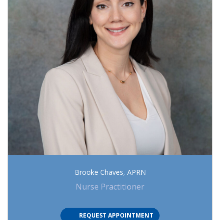
Brooke Chaves, APRN
Nurse Practitioner
(OPENS IN NEW TAB)
REQUEST APPOINTMENT