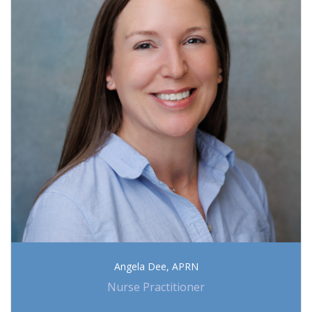
Angela Dee, APRN
Nurse Practitioner