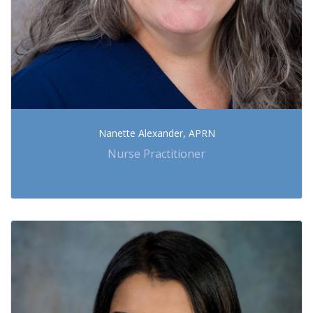
Nanette Alexander, APRN
Nurse Practitioner