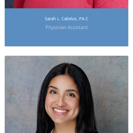
Sarah L. Cabelus, PA-C
Physician Assistant