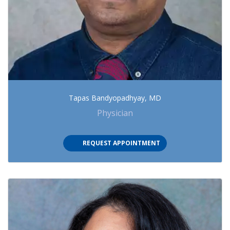
Tapas Bandyopadhyay, MD
Physician
(OPENS IN NEW TAB)
REQUEST APPOINTMENT