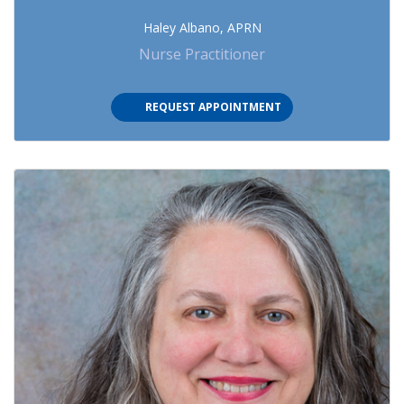
Haley Albano, APRN
Nurse Practitioner
REQUEST APPOINTMENT