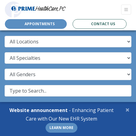
APPOINTMENTS
CONTACT US
×
Website announcement
- Enhancing Patient
Care with Our New EHR System
LEARN MORE