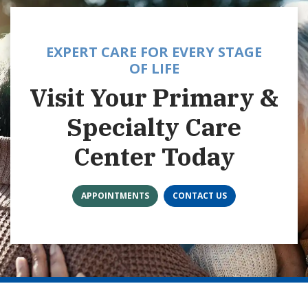
EXPERT CARE FOR EVERY STAGE
OF LIFE
Visit Your Primary &
Specialty Care
Center Today
APPOINTMENTS
CONTACT US