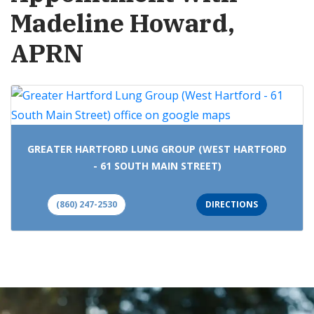
Madeline Howard,
APRN
GREATER HARTFORD LUNG GROUP (WEST HARTFORD
- 61 SOUTH MAIN STREET)
(860) 247-2530
DIRECTIONS