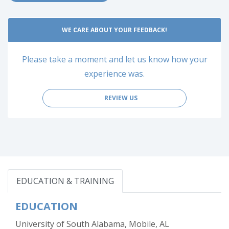
WE CARE ABOUT YOUR FEEDBACK!
Please take a moment and let us know how your
experience was.
REVIEW US
EDUCATION & TRAINING
EDUCATION
University of South Alabama, Mobile, AL