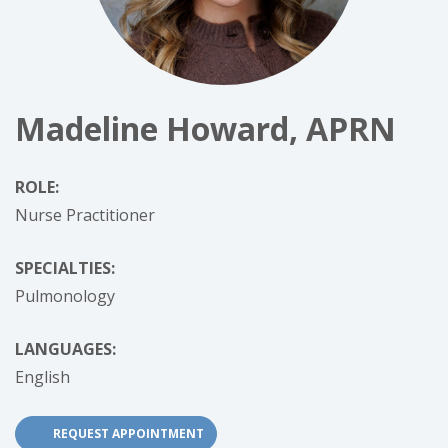
Madeline Howard, APRN
ROLE:
Nurse Practitioner
SPECIALTIES:
Pulmonology
LANGUAGES:
English
REQUEST APPOINTMENT