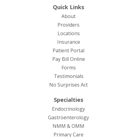
Quick Links
About
Providers
Locations
Insurance
Patient Portal
Pay Bill Online
Forms
Testimonials
No Surprises Act
Specialties
Endocrinology
Gastroenterology
NMM & OMM
Primary Care