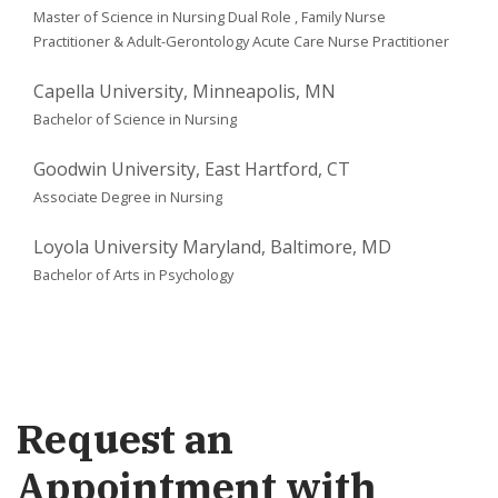
Master of Science in Nursing Dual Role ,
Family Nurse
Practitioner & Adult-Gerontology Acute Care Nurse Practitioner
Capella University, Minneapolis, MN
Bachelor of Science in Nursing
Goodwin University, East Hartford, CT
Associate Degree in Nursing
Loyola University Maryland, Baltimore, MD
Bachelor of Arts in Psychology
Request an
Appointment with