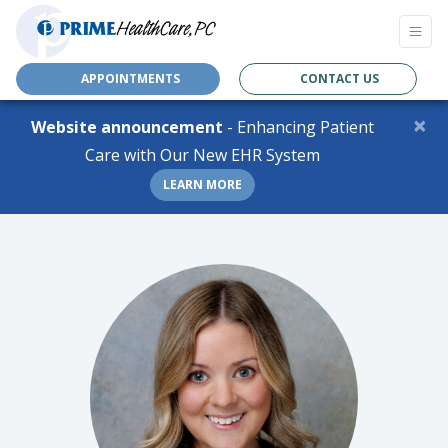
APPOINTMENTS
CONTACT US
×
Website announcement
- Enhancing Patient
Care with Our New EHR System
LEARN MORE