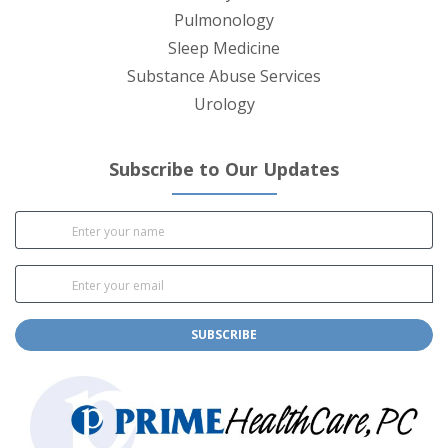
Pulmonology
Sleep Medicine
Substance Abuse Services
Urology
Subscribe to Our Updates
SUBSCRIBE