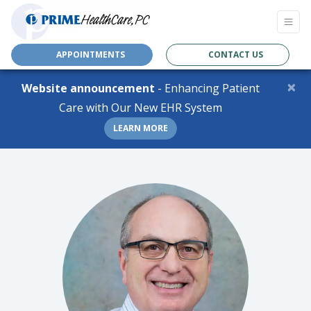
APPOINTMENTS
CONTACT US
×
Website announcement
- Enhancing Patient
Care with Our New EHR System
LEARN MORE