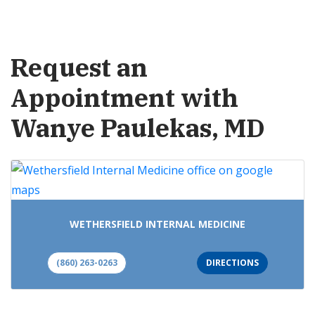
Request an
Appointment with
Wanye Paulekas, MD
WETHERSFIELD INTERNAL MEDICINE
(860) 263-0263
DIRECTIONS