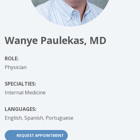
Wanye Paulekas, MD
ROLE:
Physician
SPECIALTIES:
Internal Medicine
LANGUAGES:
English,
Spanish,
Portuguese
(OPENS IN NEW TAB)
REQUEST APPOINTMENT