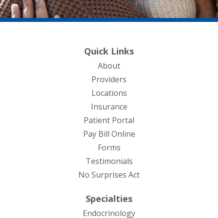
Quick Links
About
Providers
Locations
Insurance
Patient Portal
Pay Bill Online
Forms
Testimonials
No Surprises Act
Specialties
Endocrinology