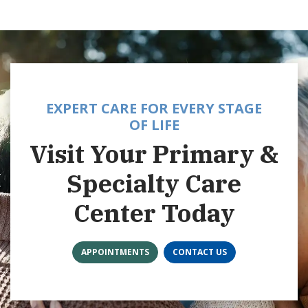
EXPERT CARE FOR EVERY STAGE
OF LIFE
Visit Your Primary &
Specialty Care
Center Today
APPOINTMENTS
CONTACT US