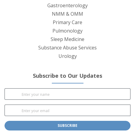
Gastroenterology
NMM & OMM
Primary Care
Pulmonology
Sleep Medicine
Substance Abuse Services
Urology
Subscribe to Our Updates
SUBSCRIBE