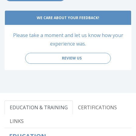
WE CARE ABOUT YOUR FEEDBACK!
Please take a moment and let us know how your
experience was.
REVIEW US
EDUCATION & TRAINING
CERTIFICATIONS
LINKS