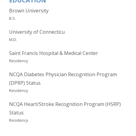
EDUCATION
Brown University
B.S.
University of Connecticu
M.D.
Saint Francis Hospital & Medical Center
Residency
NCQA Diabetes Physician Recognition Program
(DPRP) Status
Residency
NCQA Heart/Stroke Recognition Program (HSRP)
Status
Residency