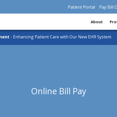
Patient Portal
Pay Bill 
About
Pro
ment
- Enhancing Patient Care with Our New EHR System
Online Bill Pay