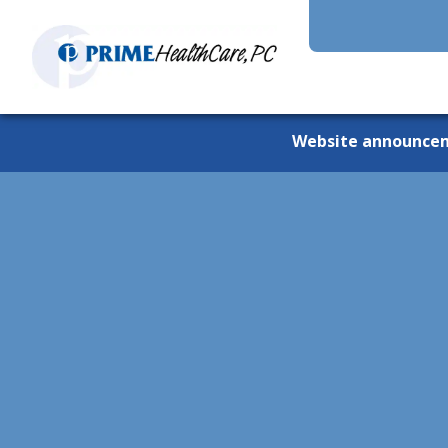
Website announce