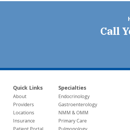
Call 
Quick Links
Specialties
About
Endocrinology
Providers
Gastroenterology
Locations
NMM & OMM
Insurance
Primary Care
Patient Portal
Pulmonology