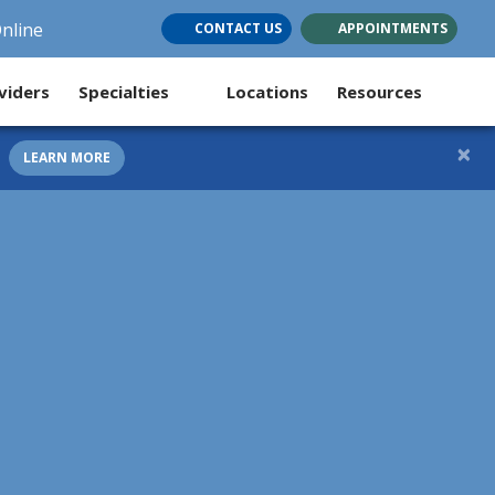
Online
CONTACT US
APPOINTMENTS
(opens in new tab)
(opens in new tab)
(opens in new tab)
viders
Specialties
Locations
Resources
×
LEARN MORE