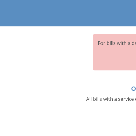
For bills with a 
O
All bills with a service