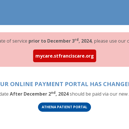
rd
date of service
prior to December 3
, 2024
, please use our o
mycare.stfranciscare.org
UR ONLINE PAYMENT PORTAL HAS CHANGE
nd
 date
After December 2
, 2024
should be paid via our new 
(OPENS IN A NEW TAB)
(OPENS IN A NEW TAB)
ATHENA PATIENT PORTAL