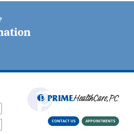
?
mation
CONTACT US
APPOINTMENTS