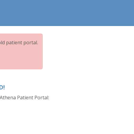
ld patient portal.
D!
Athena Patient Portal: