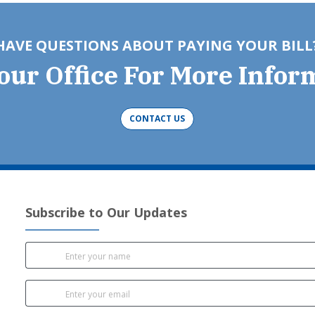
HAVE QUESTIONS ABOUT PAYING YOUR BILL
Your Office For More Infor
CONTACT US
Subscribe to Our Updates