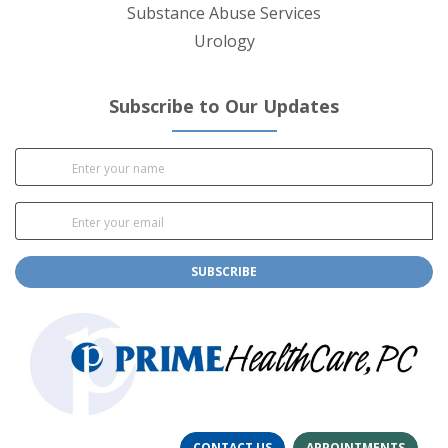
Substance Abuse Services
Urology
Subscribe to Our Updates
SUBSCRIBE
CONTACT US
APPOINTMENTS