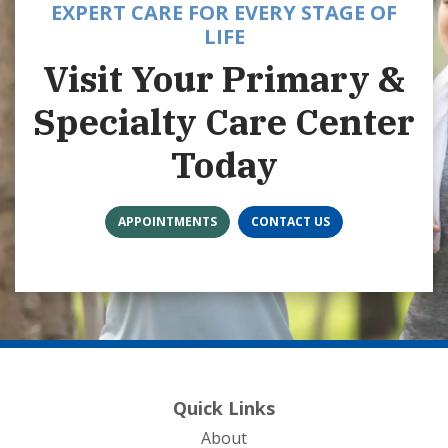
EXPERT CARE FOR EVERY STAGE OF
LIFE
Visit Your Primary &
Specialty Care Center
Today
APPOINTMENTS
CONTACT US
Quick Links
About