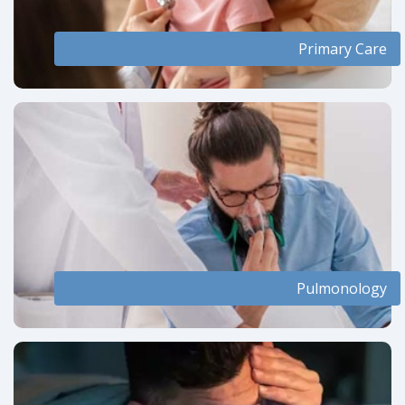
Primary Care
Pulmonology