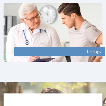
Urology