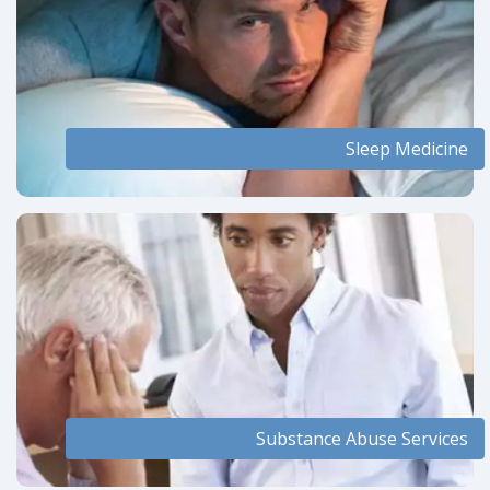
Sleep Medicine
Substance Abuse Services