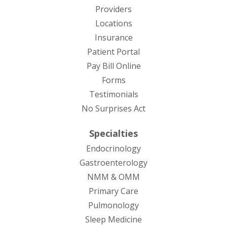
Providers
Locations
Insurance
Patient Portal
Pay Bill Online
Forms
Testimonials
No Surprises Act
Specialties
Endocrinology
Gastroenterology
NMM & OMM
Primary Care
Pulmonology
Sleep Medicine