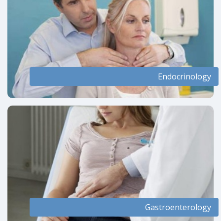
Endocrinology
Gastroenterology