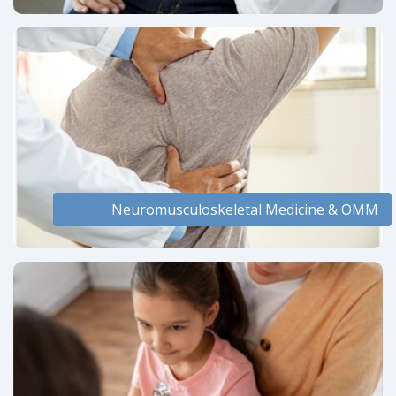
Neuromusculoskeletal Medicine & OMM