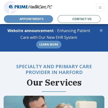
APPOINTMENTS
CONTACT US
×
Website announcement
- Enhancing Patient
Care with Our New EHR System
LEARN MORE
SPECIALTY AND PRIMARY CARE
PROVIDER IN HARFORD
Our Services