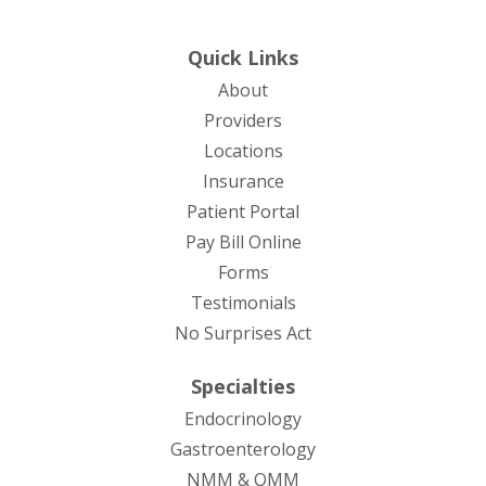
Quick Links
About
Providers
Locations
Insurance
Patient Portal
Pay Bill Online
Forms
Testimonials
No Surprises Act
Specialties
Endocrinology
Gastroenterology
NMM & OMM