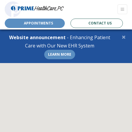
APPOINTMENTS
CONTACT US
×
Website announcement
- Enhancing Patient
Care with Our New EHR System
LEARN MORE