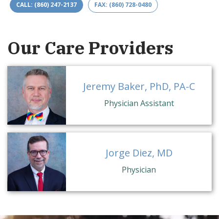
CALL: (860) 247-2137
FAX: (860) 728-0480
Our Care Providers
Jeremy Baker, PhD, PA-C
Physician Assistant
Jorge Diez, MD
Physician