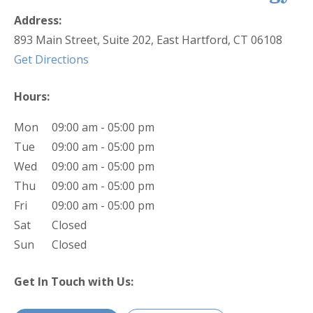
Address:
893 Main Street, Suite 202, East Hartford, CT 06108
(opens in new tab)
Get Directions
Hours:
Mon
09:00 am - 05:00 pm
Tue
09:00 am - 05:00 pm
Wed
09:00 am - 05:00 pm
Thu
09:00 am - 05:00 pm
Fri
09:00 am - 05:00 pm
Sat
Closed
Sun
Closed
Get In Touch with Us: