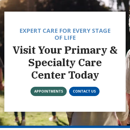
EXPERT CARE FOR EVERY STAGE
OF LIFE
Visit Your Primary &
Specialty Care
Center Today
APPOINTMENTS
CONTACT US