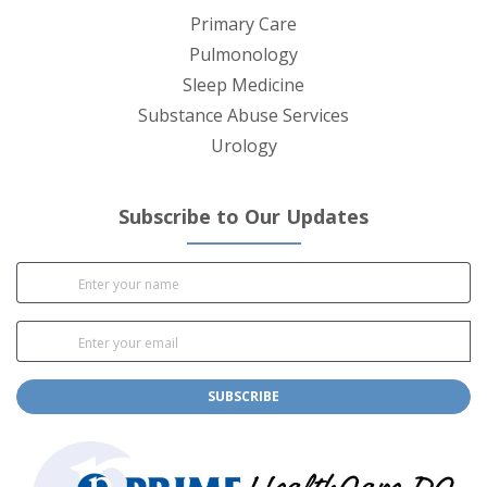
Primary Care
Pulmonology
Sleep Medicine
Substance Abuse Services
Urology
Subscribe to Our Updates
SUBSCRIBE