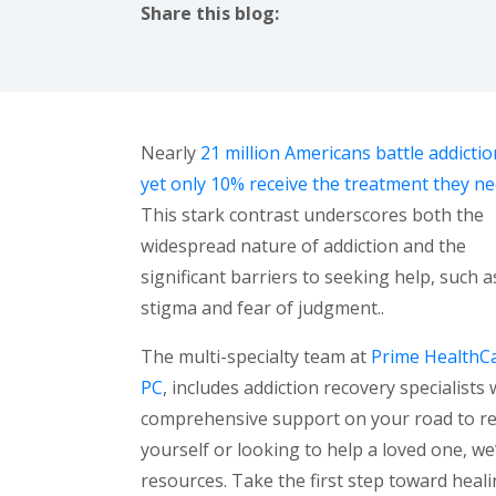
Share this blog:
facebook (opens in new tab)
X (opens in new tab)
linkedin (opens in new tab)
Nearly
21 million Americans battle addictio
yet only 10% receive the treatment they n
This stark contrast underscores both the
widespread nature of addiction and the
significant barriers to seeking help, such a
stigma and fear of judgment..
The multi-specialty team at
Prime HealthCa
PC
, includes addiction recovery specialist
comprehensive support on your road to re
yourself or looking to help a loved one, w
resources. Take the first step toward hea