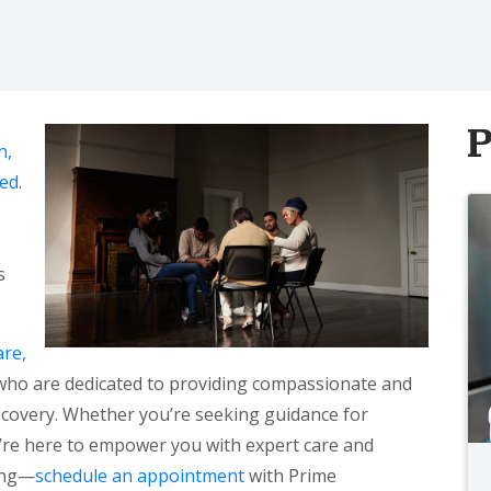
P
n,
eed
.
s
re,
s who are dedicated to providing compassionate and
covery. Whether you’re seeking guidance for
e’re here to empower you with expert care and
ling—
schedule an appointment
with Prime