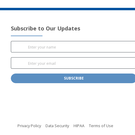
Subscribe to Our Updates
SUBSCRIBE
(opens in new tab)
(opens in new tab)
(opens in new tab)
(opens in n
Privacy Policy
Data Security
HIPAA
Terms of Use