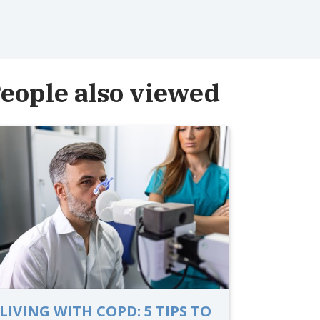
eople also viewed
LIVING WITH COPD: 5 TIPS TO