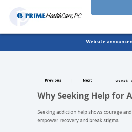
Website announce
Previous
|
Next
Created:
A
Why Seeking Help for A
Seeking addiction help shows courage and 
empower recovery and break stigma.