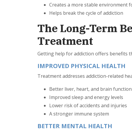
Creates a more stable environment fo
Helps break the cycle of addiction
The Long-Term Ben
Treatment
Getting help for addiction offers benefits 
IMPROVED PHYSICAL HEALTH
Treatment addresses addiction-related he
Better liver, heart, and brain functio
Improved sleep and energy levels
Lower risk of accidents and injuries
A stronger immune system
BETTER MENTAL HEALTH