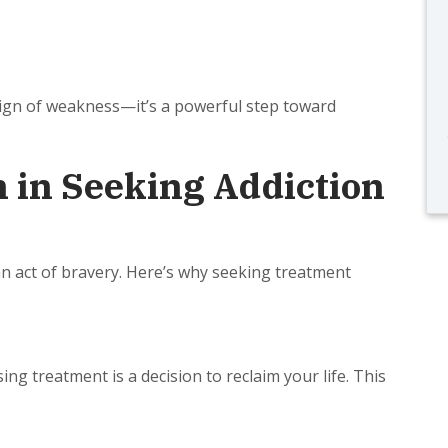
sign of weakness—it’s a powerful step toward
 in Seeking Addiction
s an act of bravery. Here’s why seeking treatment
ng treatment is a decision to reclaim your life. This