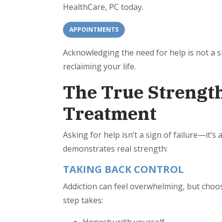
HealthCare, PC today.
APPOINTMENTS
Acknowledging the need for help is not a 
reclaiming your life.
The True Strength
Treatment
Asking for help isn’t a sign of failure—it’
demonstrates real strength:
TAKING BACK CONTROL
Addiction can feel overwhelming, but choosi
step takes: