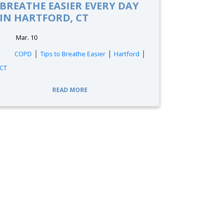
BREATHE EASIER EVERY DAY
IN HARTFORD, CT
Mar. 10
|
|
|
COPD
Tips to Breathe Easier
Hartford
CT
READ MORE