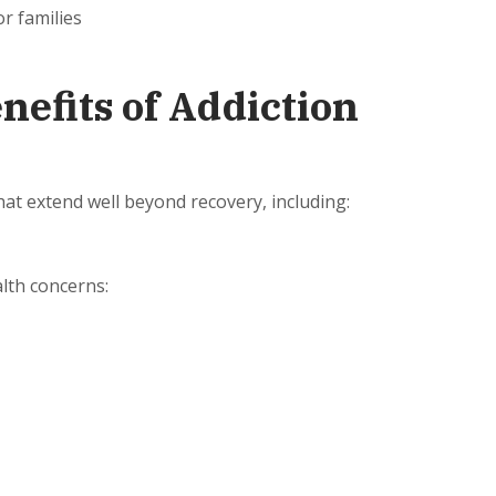
r families
efits of Addiction
that extend well beyond recovery, including:
alth concerns:
n