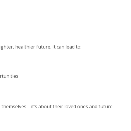
hter, healthier future. It can lead to:
rtunities
 themselves—it’s about their loved ones and future