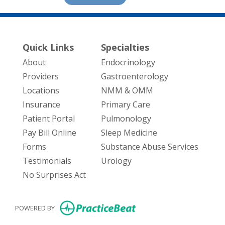
Quick Links
Specialties
About
Endocrinology
Providers
Gastroenterology
Locations
NMM & OMM
Insurance
Primary Care
Patient Portal
Pulmonology
Pay Bill Online
Sleep Medicine
Forms
Substance Abuse Services
Testimonials
Urology
No Surprises Act
(opens in new tab)
POWERED BY