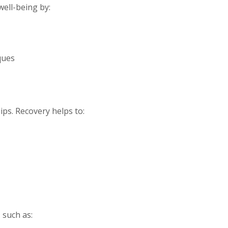
well-being by:
ques
ips. Recovery helps to:
 such as: