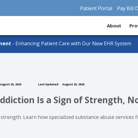
Patient Portal
Pay Bill 
About
Pro
ment
- Enhancing Patient Care with Our New EHR System
ugust 25, 2025
Last Updated:
August 25, 2025
ddiction Is a Sign of Strength, 
strength. Learn how specialized substance abuse services 