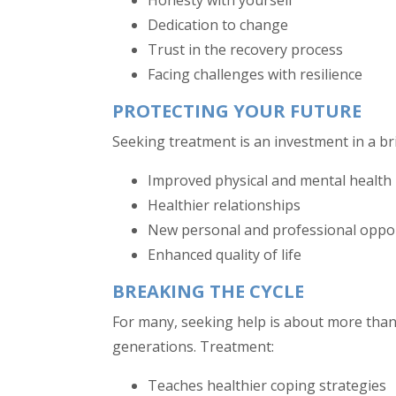
Honesty with yourself
Dedication to change
Trust in the recovery process
Facing challenges with resilience
PROTECTING YOUR FUTURE
Seeking treatment is an investment in a brig
Improved physical and mental health
Healthier relationships
New personal and professional oppo
Enhanced quality of life
BREAKING THE CYCLE
For many, seeking help is about more than
generations. Treatment:
Teaches healthier coping strategies