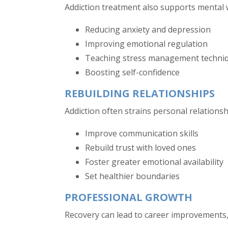
Addiction treatment also supports mental 
Reducing anxiety and depression
Improving emotional regulation
Teaching stress management techni
Boosting self-confidence
REBUILDING RELATIONSHIPS
Addiction often strains personal relationsh
Improve communication skills
Rebuild trust with loved ones
Foster greater emotional availability
Set healthier boundaries
PROFESSIONAL GROWTH
Recovery can lead to career improvements,