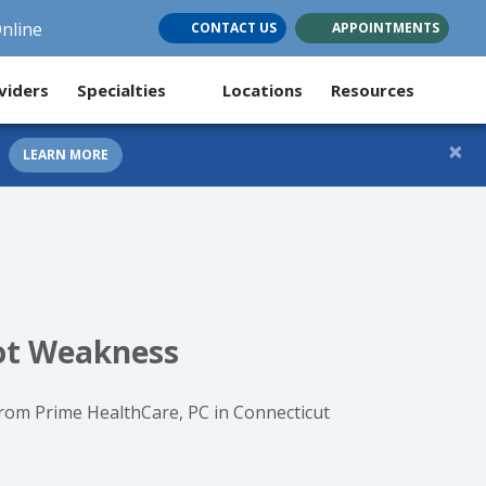
Online
CONTACT US
APPOINTMENTS
(opens in new tab)
(opens in new tab)
(opens in new tab)
viders
Specialties
Locations
Resources
×
LEARN MORE
Not Weakness
from Prime HealthCare, PC in Connecticut