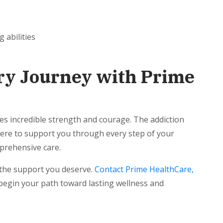
g abilities
ry Journey with Prime
s incredible strength and courage. The addiction
here to support you through every step of your
prehensive care.
 the support you deserve.
Contact Prime HealthCare,
egin your path toward lasting wellness and