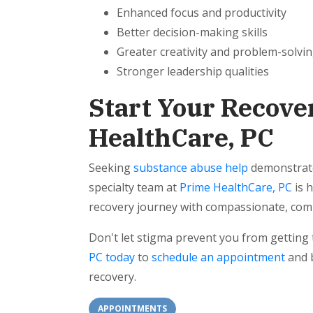
Enhanced focus and productivity
Better decision-making skills
Greater creativity and problem-solvin
Stronger leadership qualities
Start Your Recove
HealthCare, PC
Seeking
substance abuse help
demonstrate
specialty team at
Prime HealthCare, PC
is 
recovery journey with compassionate, com
Don't let stigma prevent you from getting
PC today
to
schedule an appointment
and b
recovery.
APPOINTMENTS