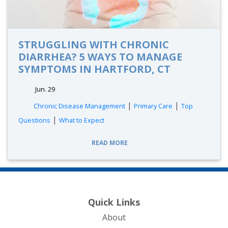
STRUGGLING WITH CHRONIC
DIARRHEA? 5 WAYS TO MANAGE
SYMPTOMS IN HARTFORD, CT
Jun. 29
|
|
Chronic Disease Management
Primary Care
Top
|
Questions
What to Expect
READ MORE
Quick Links
About