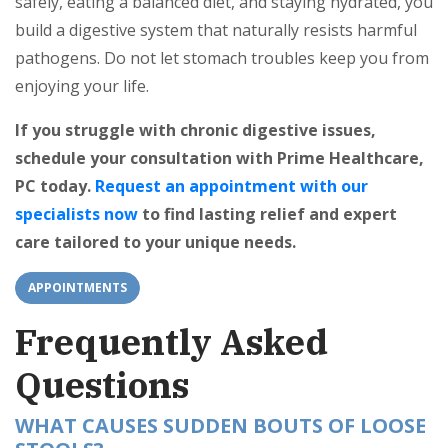
safely, eating a balanced diet, and staying hydrated, you
build a digestive system that naturally resists harmful
pathogens. Do not let stomach troubles keep you from
enjoying your life.
If you struggle with chronic digestive issues,
schedule your consultation with Prime Healthcare,
PC today.
Request an appointment with our
specialists now
to find lasting relief and expert
care tailored to your unique needs.
APPOINTMENTS
Frequently Asked
Questions
WHAT CAUSES SUDDEN BOUTS OF LOOSE