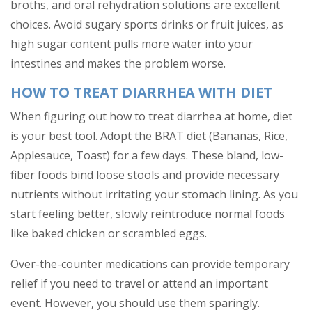
broths, and oral rehydration solutions are excellent
choices. Avoid sugary sports drinks or fruit juices, as
high sugar content pulls more water into your
intestines and makes the problem worse.
HOW TO TREAT DIARRHEA WITH DIET
When figuring out how to treat diarrhea at home, diet
is your best tool. Adopt the BRAT diet (Bananas, Rice,
Applesauce, Toast) for a few days. These bland, low-
fiber foods bind loose stools and provide necessary
nutrients without irritating your stomach lining. As you
start feeling better, slowly reintroduce normal foods
like baked chicken or scrambled eggs.
Over-the-counter medications can provide temporary
relief if you need to travel or attend an important
event. However, you should use them sparingly.