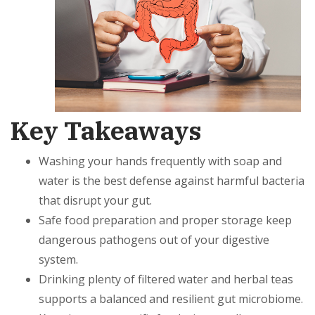
Key Takeaways
Washing your hands frequently with soap and
water is the best defense against harmful bacteria
that disrupt your gut.
Safe food preparation and proper storage keep
dangerous pathogens out of your digestive
system.
Drinking plenty of filtered water and herbal teas
supports a balanced and resilient gut microbiome.