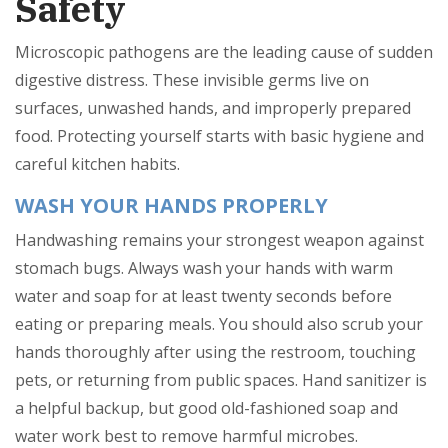
Safety
Microscopic pathogens are the leading cause of sudden
digestive distress. These invisible germs live on
surfaces, unwashed hands, and improperly prepared
food. Protecting yourself starts with basic hygiene and
careful kitchen habits.
WASH YOUR HANDS PROPERLY
Handwashing remains your strongest weapon against
stomach bugs. Always wash your hands with warm
water and soap for at least twenty seconds before
eating or preparing meals. You should also scrub your
hands thoroughly after using the restroom, touching
pets, or returning from public spaces. Hand sanitizer is
a helpful backup, but good old-fashioned soap and
water work best to remove harmful microbes.