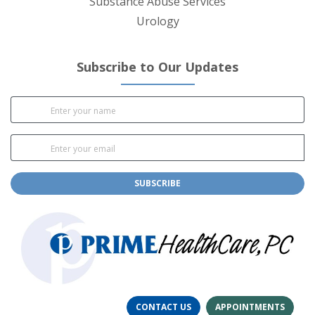
Substance Abuse Services
Urology
Subscribe to Our Updates
SUBSCRIBE
CONTACT US
APPOINTMENTS