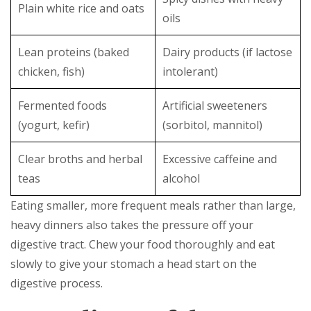
Plain white rice and oats
oils
Lean proteins (baked
Dairy products (if lactose
chicken, fish)
intolerant)
Fermented foods
Artificial sweeteners
(yogurt, kefir)
(sorbitol, mannitol)
Clear broths and herbal
Excessive caffeine and
teas
alcohol
Eating smaller, more frequent meals rather than large,
heavy dinners also takes the pressure off your
digestive tract. Chew your food thoroughly and eat
slowly to give your stomach a head start on the
digestive process.