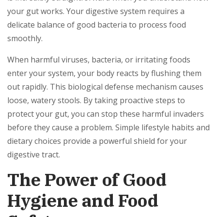
your gut works. Your digestive system requires a
delicate balance of good bacteria to process food
smoothly.
When harmful viruses, bacteria, or irritating foods
enter your system, your body reacts by flushing them
out rapidly. This biological defense mechanism causes
loose, watery stools. By taking proactive steps to
protect your gut, you can stop these harmful invaders
before they cause a problem. Simple lifestyle habits and
dietary choices provide a powerful shield for your
digestive tract.
The Power of Good
Hygiene and Food