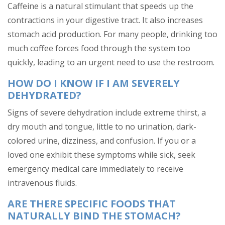
Caffeine is a natural stimulant that speeds up the
contractions in your digestive tract. It also increases
stomach acid production. For many people, drinking too
much coffee forces food through the system too
quickly, leading to an urgent need to use the restroom.
HOW DO I KNOW IF I AM SEVERELY
DEHYDRATED?
Signs of severe dehydration include extreme thirst, a
dry mouth and tongue, little to no urination, dark-
colored urine, dizziness, and confusion. If you or a
loved one exhibit these symptoms while sick, seek
emergency medical care immediately to receive
intravenous fluids.
ARE THERE SPECIFIC FOODS THAT
NATURALLY BIND THE STOMACH?