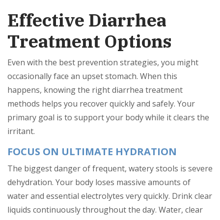
Effective Diarrhea
Treatment Options
Even with the best prevention strategies, you might
occasionally face an upset stomach. When this
happens, knowing the right diarrhea treatment
methods helps you recover quickly and safely. Your
primary goal is to support your body while it clears the
irritant.
FOCUS ON ULTIMATE HYDRATION
The biggest danger of frequent, watery stools is severe
dehydration. Your body loses massive amounts of
water and essential electrolytes very quickly. Drink clear
liquids continuously throughout the day. Water, clear