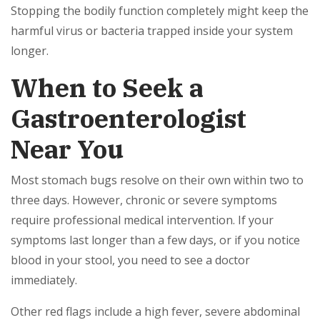
Stopping the bodily function completely might keep the
harmful virus or bacteria trapped inside your system
longer.
When to Seek a
Gastroenterologist
Near You
Most stomach bugs resolve on their own within two to
three days. However, chronic or severe symptoms
require professional medical intervention. If your
symptoms last longer than a few days, or if you notice
blood in your stool, you need to see a doctor
immediately.
Other red flags include a high fever, severe abdominal