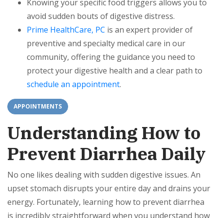
Knowing your specific food triggers allows you to
avoid sudden bouts of digestive distress.
Prime HealthCare, PC
is an expert provider of
preventive and specialty medical care in our
community, offering the guidance you need to
protect your digestive health and a clear path to
schedule an appointment
.
APPOINTMENTS
Understanding How to
Prevent Diarrhea Daily
No one likes dealing with sudden digestive issues. An
upset stomach disrupts your entire day and drains your
energy. Fortunately, learning how to prevent diarrhea
is incredibly straightforward when you understand how