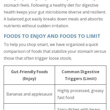
stomach feels. Following a healthy diet for digestive
health keeps your gut microbiome diverse and resilient.
A balanced gut easily breaks down meals and absorbs
nutrients without sudden irritation.
FOODS TO ENJOY AND FOODS TO LIMIT
To help you shop smart, we have organized a quick
comparison of foods that stabilize your stomach versus
those that often trigger loose stools.
Gut-Friendly Foods
Common Digestive
(Enjoy)
Triggers (Limit)
Highly processed, greasy
Bananas and applesauce
fast food
Spicy dishes with heavy