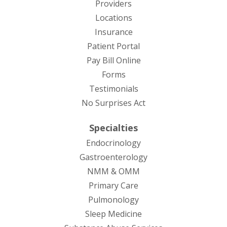
Providers
Locations
Insurance
Patient Portal
Pay Bill Online
Forms
Testimonials
No Surprises Act
Specialties
Endocrinology
Gastroenterology
NMM & OMM
Primary Care
Pulmonology
Sleep Medicine