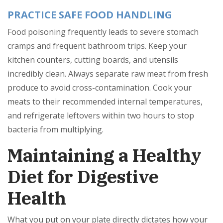
PRACTICE SAFE FOOD HANDLING
Food poisoning frequently leads to severe stomach
cramps and frequent bathroom trips. Keep your
kitchen counters, cutting boards, and utensils
incredibly clean. Always separate raw meat from fresh
produce to avoid cross-contamination. Cook your
meats to their recommended internal temperatures,
and refrigerate leftovers within two hours to stop
bacteria from multiplying.
Maintaining a Healthy
Diet for Digestive
Health
What you put on your plate directly dictates how your