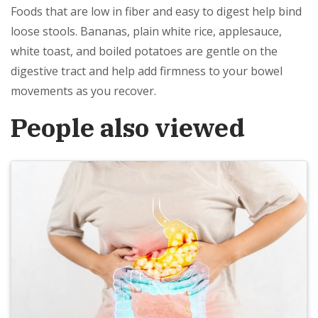
Foods that are low in fiber and easy to digest help bind
loose stools. Bananas, plain white rice, applesauce,
white toast, and boiled potatoes are gentle on the
digestive tract and help add firmness to your bowel
movements as you recover.
People also viewed