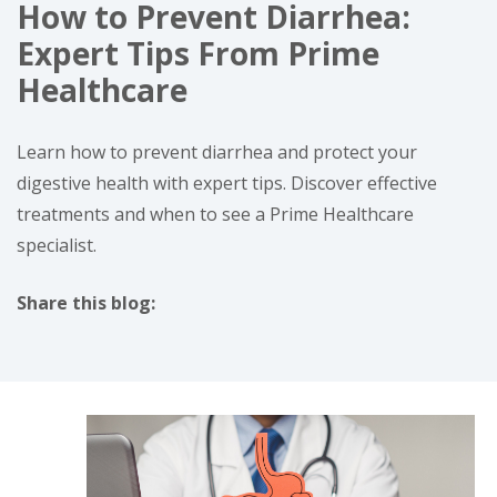
How to Prevent Diarrhea:
Expert Tips From Prime
Healthcare
Learn how to prevent diarrhea and protect your
digestive health with expert tips. Discover effective
treatments and when to see a Prime Healthcare
specialist.
Share this blog:
facebook (opens in new tab)
X (opens in new tab)
linkedin (opens in new tab)