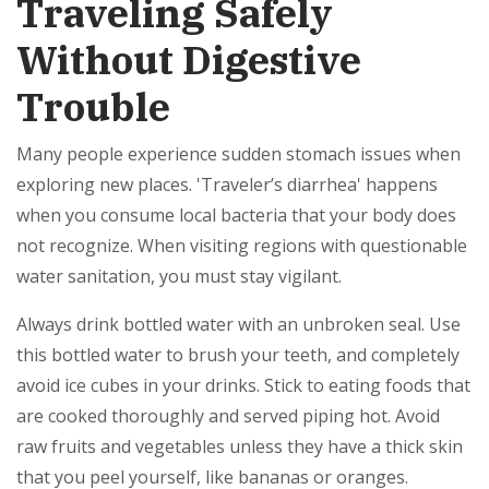
Traveling Safely
Without Digestive
Trouble
Many people experience sudden stomach issues when
exploring new places. 'Traveler’s diarrhea' happens
when you consume local bacteria that your body does
not recognize. When visiting regions with questionable
water sanitation, you must stay vigilant.
Always drink bottled water with an unbroken seal. Use
this bottled water to brush your teeth, and completely
avoid ice cubes in your drinks. Stick to eating foods that
are cooked thoroughly and served piping hot. Avoid
raw fruits and vegetables unless they have a thick skin
that you peel yourself, like bananas or oranges.