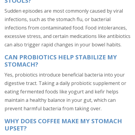
STOOLS?
Sudden episodes are most commonly caused by viral
infections, such as the stomach flu, or bacterial
infections from contaminated food. Food intolerances,
excessive stress, and certain medications like antibiotics
can also trigger rapid changes in your bowel habits.
CAN PROBIOTICS HELP STABILIZE MY
STOMACH?
Yes, probiotics introduce beneficial bacteria into your
digestive tract. Taking a daily probiotic supplement or
eating fermented foods like yogurt and kefir helps
maintain a healthy balance in your gut, which can
prevent harmful bacteria from taking over.
WHY DOES COFFEE MAKE MY STOMACH
UPSET?