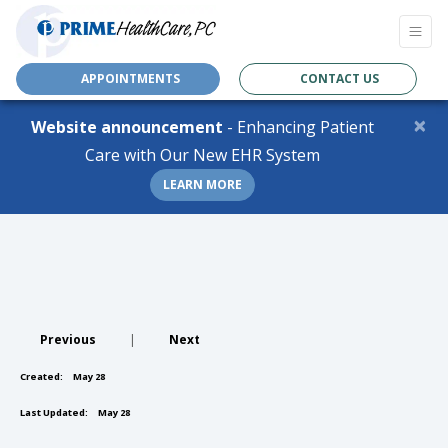
APPOINTMENTS
CONTACT US
×
Website announcement
- Enhancing Patient
Care with Our New EHR System
LEARN MORE
Previous
|
Next
Created:
May 28
Last Updated:
May 28