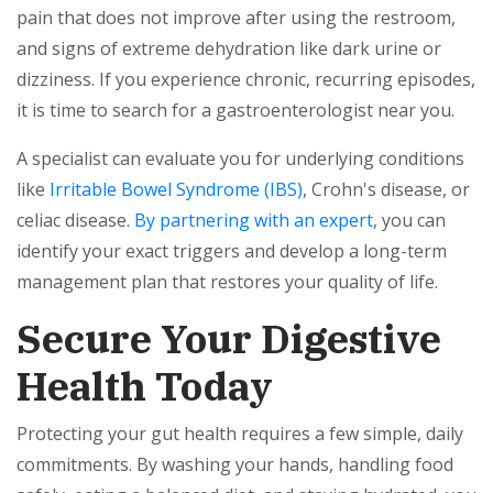
pain that does not improve after using the restroom,
and signs of extreme dehydration like dark urine or
dizziness. If you experience chronic, recurring episodes,
it is time to search for a gastroenterologist near you.
A specialist can evaluate you for underlying conditions
like
Irritable Bowel Syndrome (IBS)
, Crohn's disease, or
celiac disease.
By partnering with an expert
, you can
identify your exact triggers and develop a long-term
management plan that restores your quality of life.
Secure Your Digestive
Health Today
Protecting your gut health requires a few simple, daily
commitments. By washing your hands, handling food